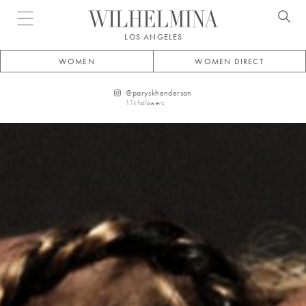
Open menu
LOS ANGELES
WOMEN
WOMEN DIRECT
@
paryskhenderson
1.1k
followers