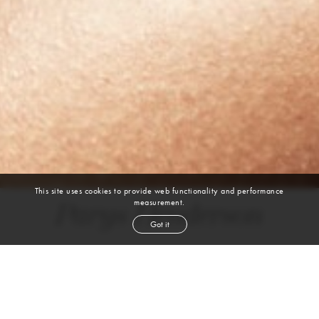
This site uses cookies to provide web functionality and performance
measurement.
Parys Henderson
Got it
height
5' 6''
bust
34''
cup
C
waist
27''
hip
37''
shoe
8½
us
brown
eyes