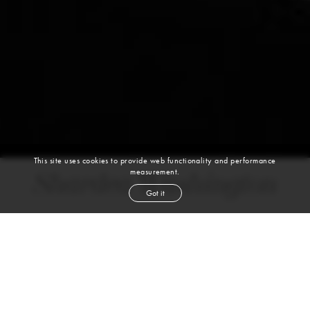
This site uses cookies to provide web functionality and performance
measurement.
Shardea Washington
Got it
height
5' 10''
bust
34''
cup
B
waist
24''
hip
35''
shoe
9
us
brown
hair
green
eyes
VIEW DIGITALS