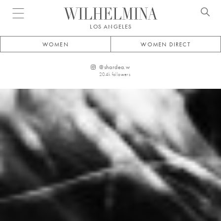
Open menu
LOS ANGELES
WOMEN
WOMEN DIRECT
@
shardea.w
20.4k
followers