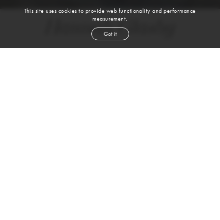
This site uses cookies to provide web functionality and performance
measurement.
Hannah Glasby
Got it
height
5' 10''
bust
31''
waist
25''
hip
35''
shoe
7½
us
blond
hair
blue
eyes
VIEW DIGITALS