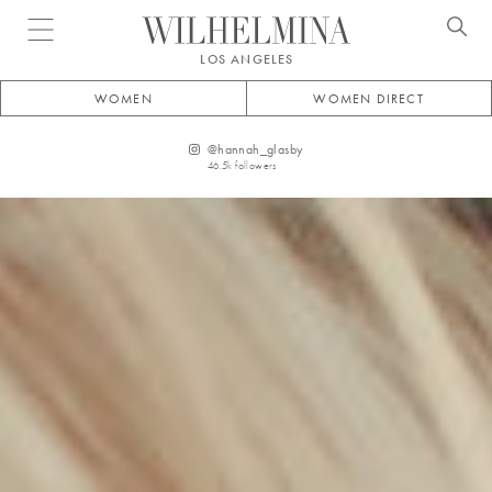
Open menu
LOS ANGELES
WOMEN
WOMEN DIRECT
@
hannah_glasby
46.5k
followers