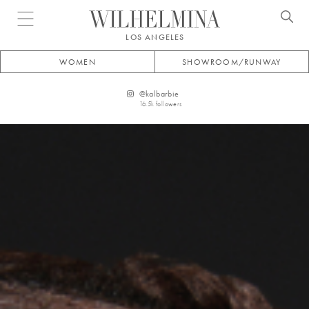
Open menu
LOS ANGELES
WOMEN
SHOWROOM/RUNWAY
@
kalbarbie
16.5k
followers