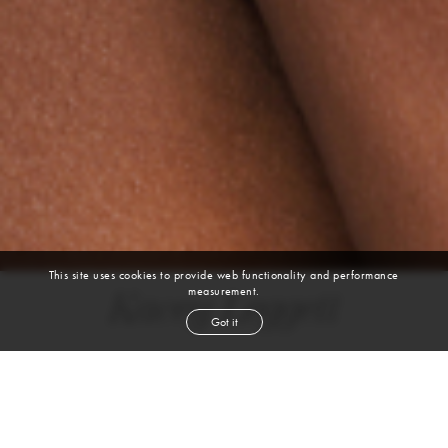
This site uses cookies to provide web functionality and performance
measurement.
Kacey Leggett
Got it
height
5' 10''
bust
32''
cup
A
waist
26''
hip
35½''
shoe
10
us
brown
hair
brown
eyes