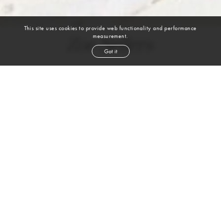
This site uses cookies to provide web functionality and performance
measurement.
Zoe Sellers
Got it
height
5' 10''
bust
31''
waist
24''
hip
35''
shoe
9
us
brown
hair
blue
eyes