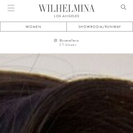
Open menu
LOS ANGELES
WOMEN
SHOWROOM/RUNWAY
@
zoesellerss
5.7k
followers