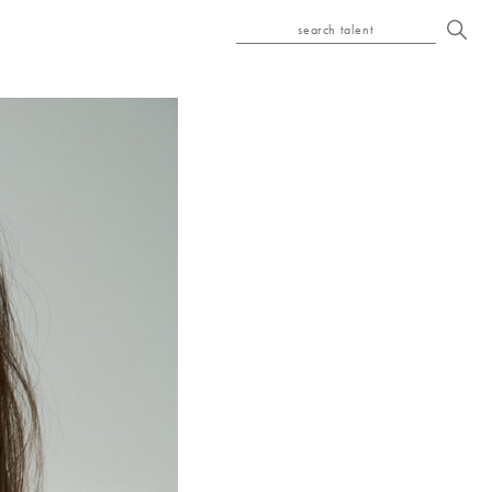
search talent