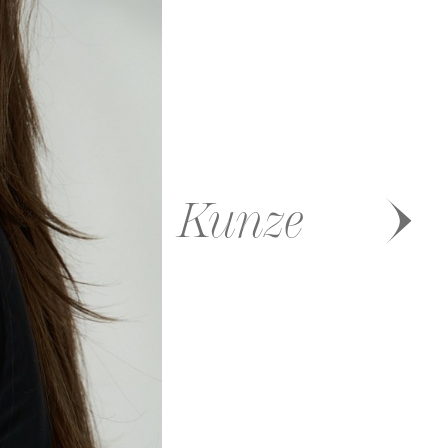
Kunze