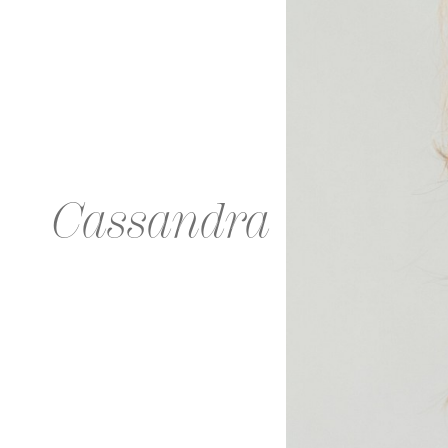
Cassandra