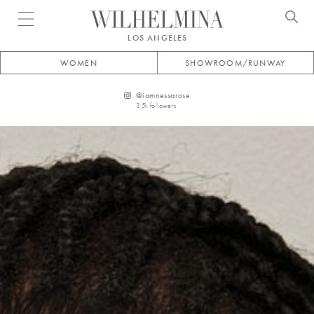
Open menu
LOS ANGELES
WOMEN
SHOWROOM/RUNWAY
@
iamnessarose
3.5k
followers