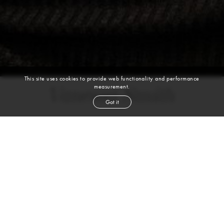
This site uses cookies to provide web functionality and performance
measurement.
Vanessa Smith
Got it
height
5' 10''
bust
33''
cup
C
waist
26''
hip
35''
shoe
9½
us
black
hair
brown
eyes