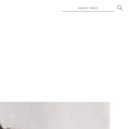
search talent