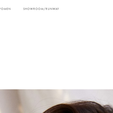
WOMEN
SHOWROOM/RUNWAY