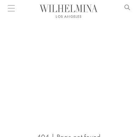
Open menu
LOS ANGELES