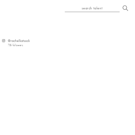
search talent
@
rachelkatsock
7.8k
followers