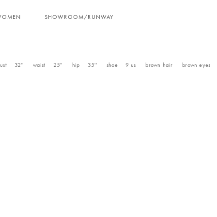
WOMEN
SHOWROOM/RUNWAY
ust
32''
waist
25''
hip
35''
shoe
9
us
brown
hair
brown
eyes