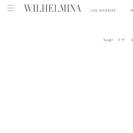
Open menu
LOS ANGELES
height
5' 9''
b