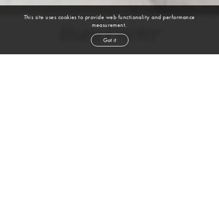
This site uses cookies to provide web functionality and performance
measurement.
Roxy Carter
Got it
height
5' 10''
bust
32''
cup
AB
waist
23''
hip
34''
shoe
8½
us
blond
hair
blue
eyes
VIEW DIGITALS