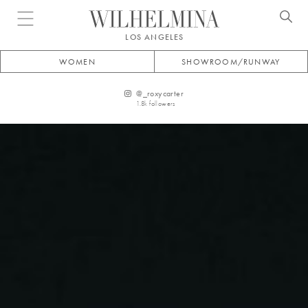
Open menu
LOS ANGELES
WOMEN
SHOWROOM/RUNWAY
@
_roxycarter
1.8k
followers