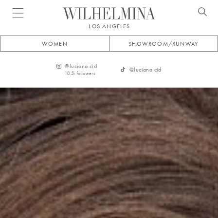
Open menu
LOS ANGELES
WOMEN
SHOWROOM/RUNWAY
@
luciana.cid
@
luciana cid
10.5k
followers