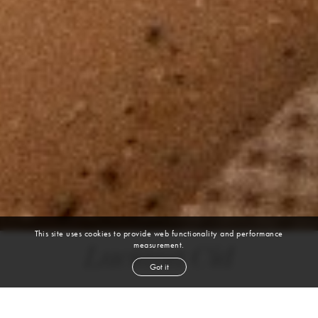
This site uses cookies to provide web functionality and performance
measurement.
Luciana Cid
Got it
height
5' 9''
bust
32''
cup
B
waist
25''
hip
36½''
shoe
9
us
brown
hair
hazel
eyes