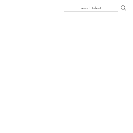
search talent