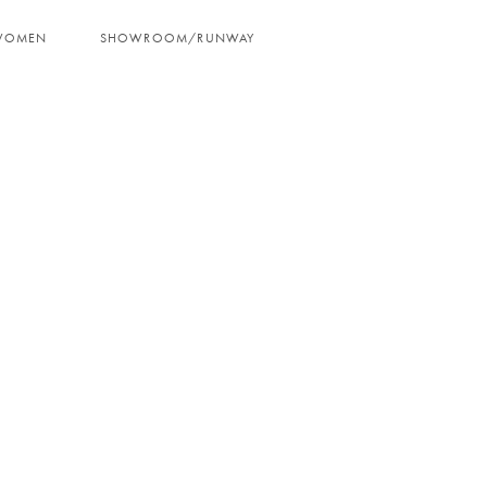
WOMEN
SHOWROOM/RUNWAY