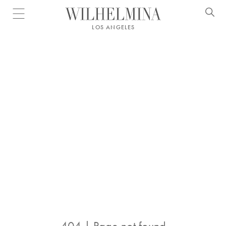
Open menu
LOS ANGELES