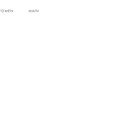
WOMEN
MAIN