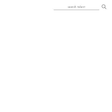
search talent