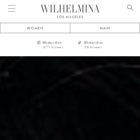
Open menu
LOS ANGELES
WOMEN
MAIN
@
kateridion
@
kateridion
167.7k
followers
128k
followers