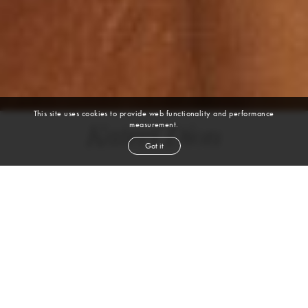
This site uses cookies to provide web functionality and performance
measurement.
Kateri Dion
Got it
height
5' 9''
bust
32½''
cup
B
waist
25''
hip
35''
shoe
8
us
brown
hair
blue
eyes
VIEW DIGITALS