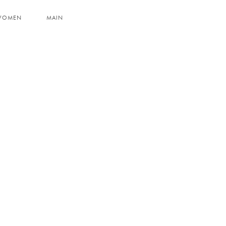
WOMEN
MAIN