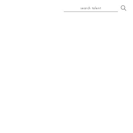
search talent