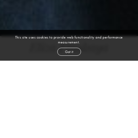
This site uses cookies to provide web functionality and performance
measurement.
Eliza Finskaya
Got it
height
5' 10''
bust
32½''
cup
A
waist
24''
hip
35''
shoe
8½
us
red
hair
blue
eyes
VIEW DIGITALS