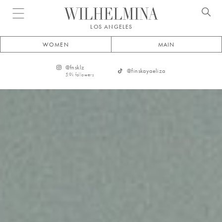
Open menu
LOS ANGELES
WOMEN
MAIN
@
fnsklz
@
finskayaeliza
5.9k
followers