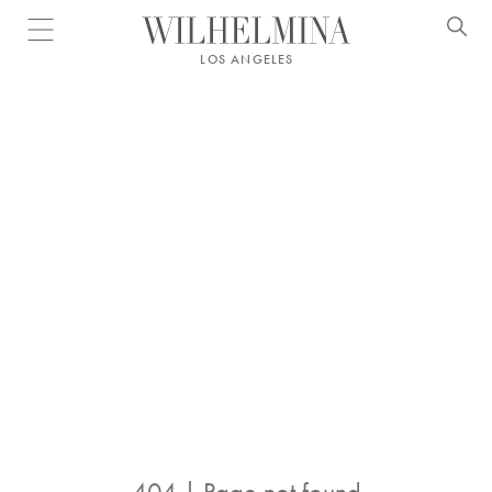
Open menu
LOS ANGELES