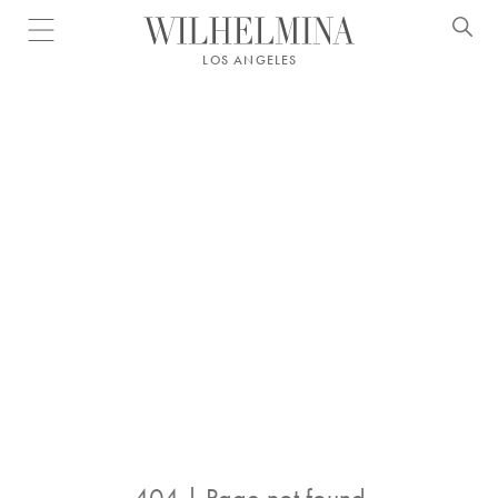
Open menu
LOS ANGELES