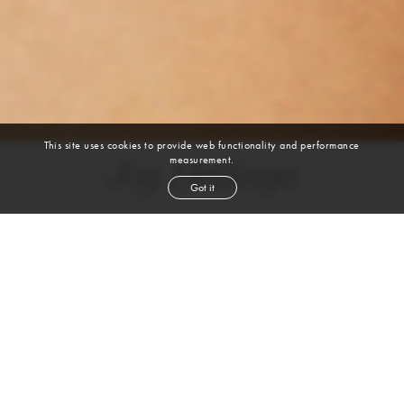
This site uses cookies to provide web functionality and performance
measurement.
Joy Hellinga
Got it
height
5' 8''
bust
32''
cup
AB
waist
24½''
hip
35''
shoe
8
us
brown
hair
brown
eyes
VIEW DIGITALS