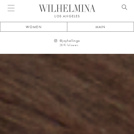
Open menu
LOS ANGELES
WOMEN
MAIN
@
joyhellinga
28.9k
followers