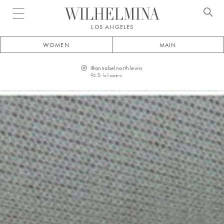
Open menu
LOS ANGELES
WOMEN
MAIN
@
annabelnorthlewis
96.5k
followers