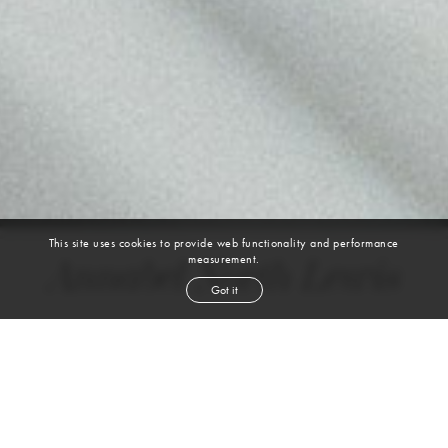
This site uses cookies to provide web functionality and performance
measurement.
Annabel North Lewis
Got it
height
5' 9''
bust
32''
cup
C
waist
24½''
hip
35''
shoe
9
us