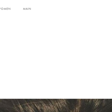
WOMEN
MAIN