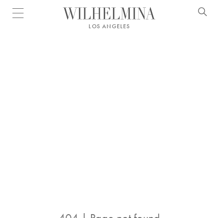
Open menu
LOS ANGELES