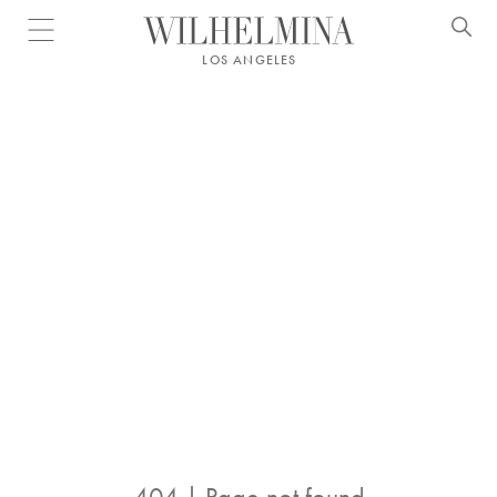
Open menu
LOS ANGELES