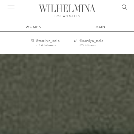
Open menu
LOS ANGELES
WOMEN
MAIN
@
marilyn_melo
@
marilyn_melo
715.4k
followers
32k
followers