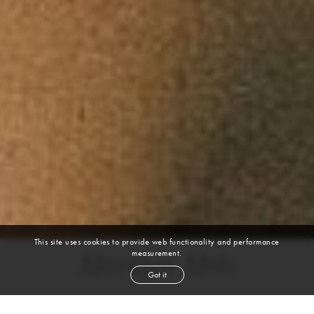
This site uses cookies to provide web functionality and performance
measurement.
Marilyn Melo
Got it
height
5' 4''
bust
32''
cup
D
waist
23''
hip
38''