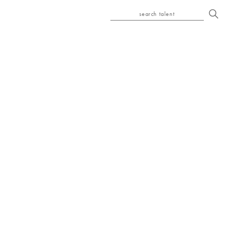
search talent