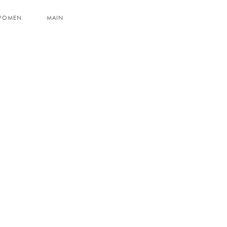
WOMEN
MAIN