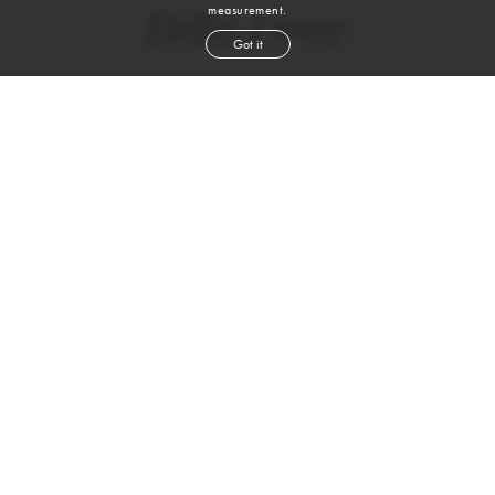
measurement.
Bella Drew
Got it
height
5' 11''
bust
32½''
waist
24½''
hip
35½''
shoe
9
us
brown
hair
blue green
eyes
VIEW DIGITALS