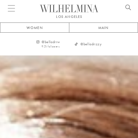
Open menu
LOS ANGELES
WOMEN
MAIN
@
belladrrw
@
belladrizzy
9.5k
followers