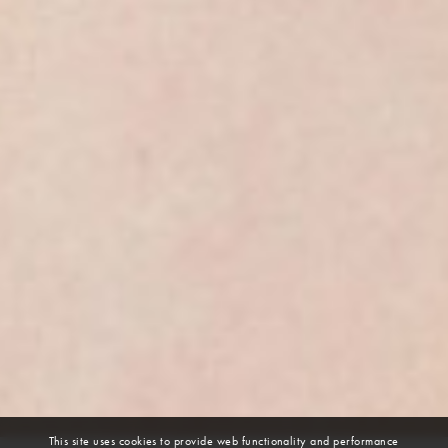
This site uses cookies to provide web functionality and performance