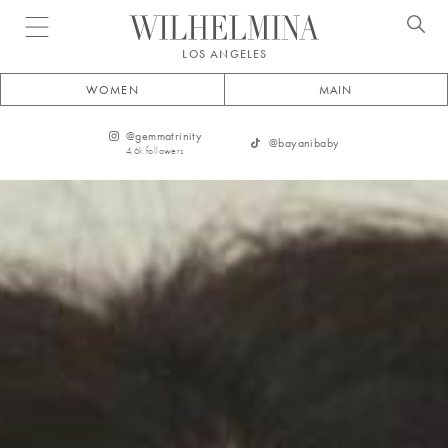
Open menu
LOS ANGELES
WOMEN
MAIN
@
gemmatrinity
@
bayanibaby
4.6k
followers