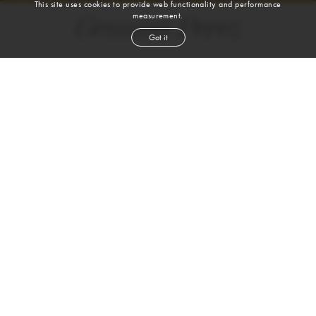
This site uses cookies to provide web functionality and performance
measurement.
Gemma Perez
Got it
height
5' 7''
bust
30''
cup
A
waist
22½''
hip
34''
shoe
7½
us
brown
hair
hazel
eyes
VIEW DIGITALS