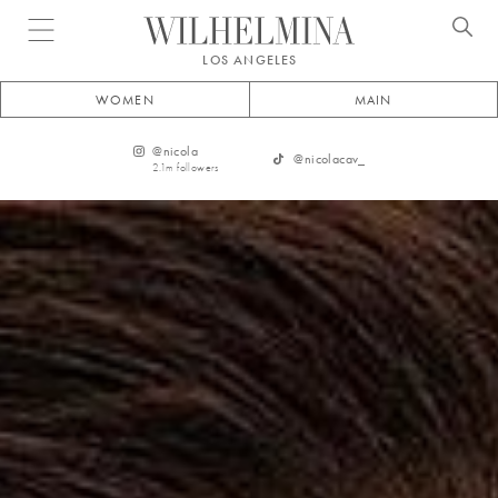
Open menu
LOS ANGELES
WOMEN
MAIN
@
nicola
@
nicolacav_
2.1m
followers