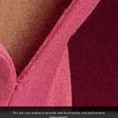
This site uses cookies to provide web functionality and performance
measurement.