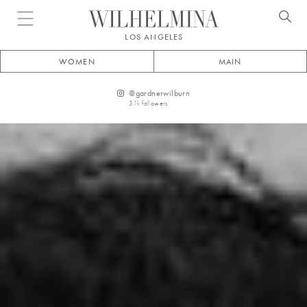
Open menu
LOS ANGELES
WOMEN
MAIN
@
gardnerwilburn
3.1k
followers