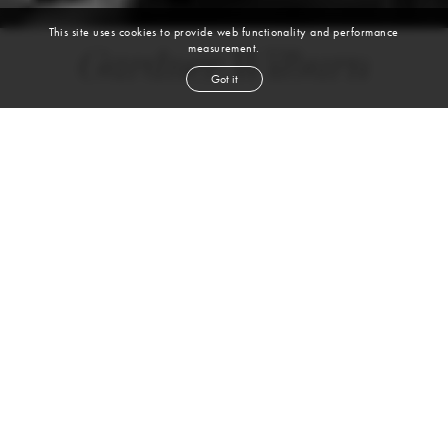
This site uses cookies to provide web functionality and performance
measurement.
Gardner Wilburn
Got it
height
5' 10''
bust
32½''
cup
D
waist
25''
hip
35''
shoe
9
us
brown
hair
brown
eyes
VIEW DIGITALS