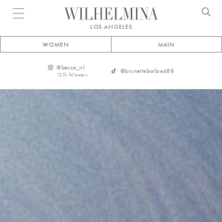
Open menu
LOS ANGELES
WOMEN
MAIN
@
becca_irl
@
brunettebarbie488
10.5k
followers