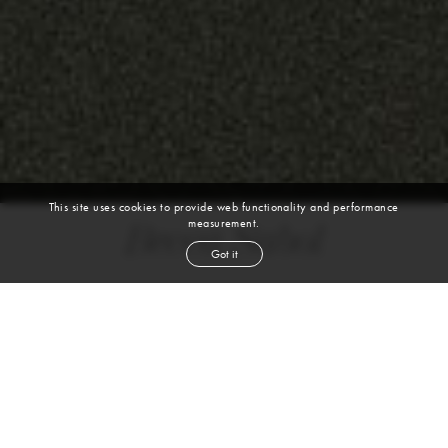
This site uses cookies to provide web functionality and performance
measurement.
Becca Sabol
Got it
height
5' 11''
bust
31''
cup
B
waist
24½''
hip
36½''
shoe
9½
us
brown
hair
brown
eyes
VIEW DIGITALS