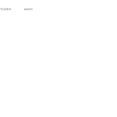
WOMEN
MAIN