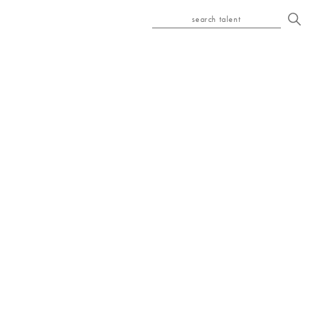
search talent