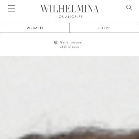
Open menu
LOS ANGELES
WOMEN
CURVE
@
elle_wagner_
34.5k
followers