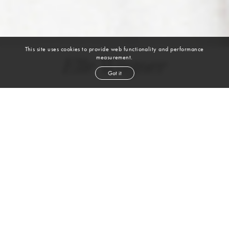
This site uses cookies to provide web functionality and performance
measurement.
Elle Wagner
Got it
height
5' 11''
bust
37''
cup
D
waist
30''
hip
41''
shoe
10
us
dark blond
hair
blue green
eyes
VIEW DIGITALS