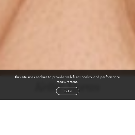
This site uses cookies to provide web functionality and performance
measurement.
Kellee Moran
Got it
height
5' 9''
bust
40½''
cup
D
waist
32''
hip
48''
shoe
9
us
light brown
hair
hazel
eyes
VIEW DIGITALS