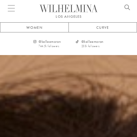
Open menu
LOS ANGELES
WOMEN
CURVE
@
kelleemoran
@
kelleemoran
744.5k
followers
233k
followers