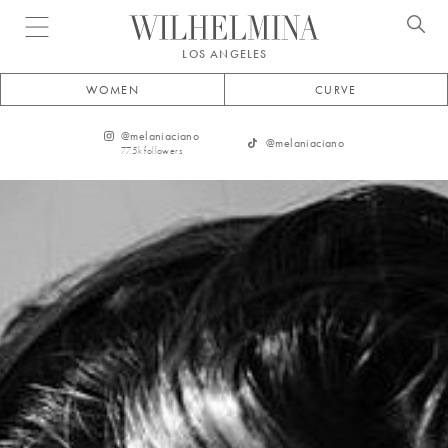
Open menu
LOS ANGELES
WOMEN
CURVE
@
melaniaciano
@
melaniaciano
77.5k
followers