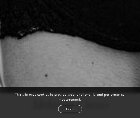
This site uses cookies to provide web functionality and performance
measurement.
Melania Ciano
Got it
height
5' 10''
bust
34''
cup
D
waist
26½''
hip
39½''
shoe
7
us
brown
hair
brown
eyes