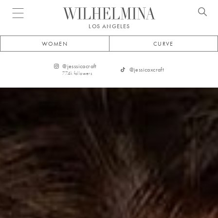
Open menu
LOS ANGELES
WOMEN
CURVE
@
jesssicacraft
@
jessicaxcraft
77.4k
followers