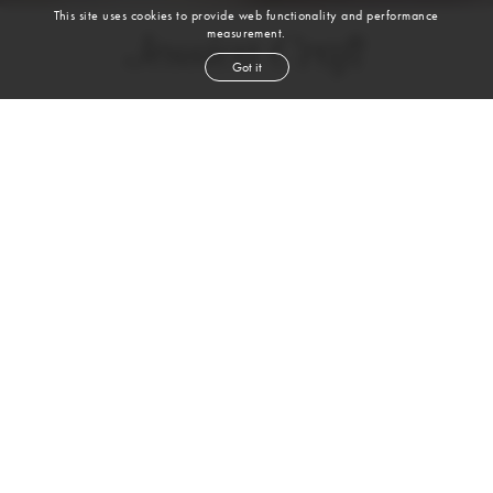
This site uses cookies to provide web functionality and performance
measurement.
Jessica Craft
Got it
height
5' 9''
bust
45½''
cup
DD
waist
35''
hip
48''
shoe
9
us
brown
hair
brown
eyes
VIEW DIGITALS