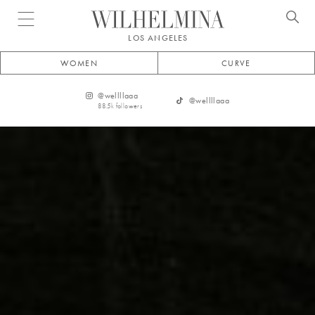
Open menu
LOS ANGELES
WOMEN
CURVE
@
wellllaaa
@
wellllaaa
88.5k
followers