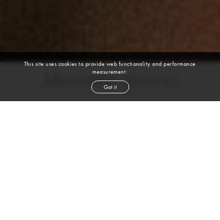
This site uses cookies to provide web functionality and performance
measurement.
Manuela Alvarez
Got it
height
5' 9½''
bust
36''
cup
C
waist
27''
hip
41''
shoe
9
us
brown
hair
brown
eyes
VIEW DIGITALS