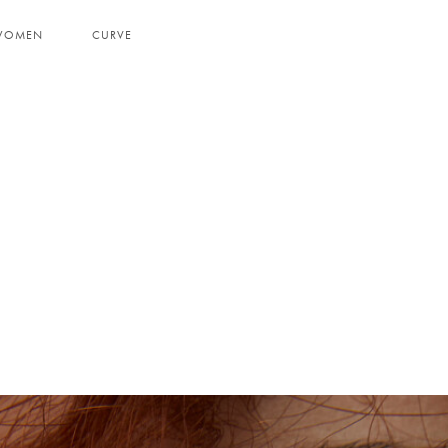
WOMEN
CURVE