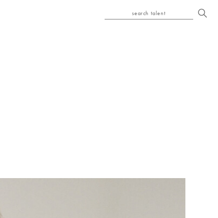
search talent