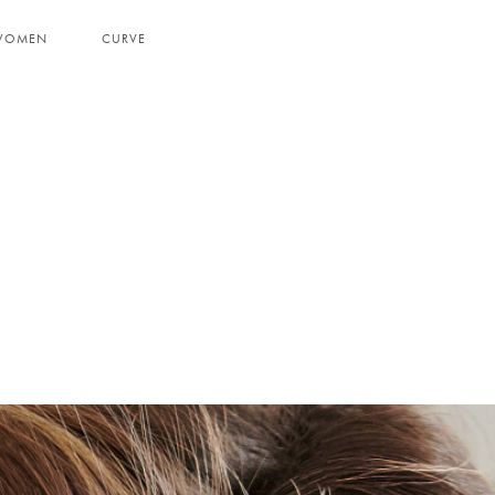
WOMEN
CURVE