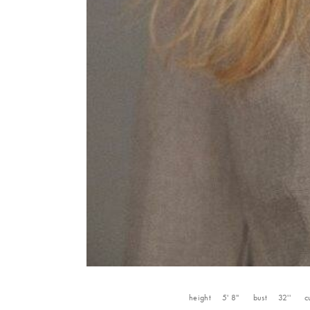
height
5' 8''
bust
32''
c