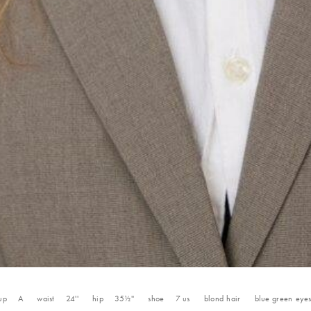
up
A
waist
24''
hip
35½''
shoe
7
us
blond
hair
blue green
eye