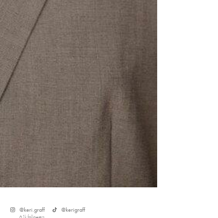
s
@
keri.graff
@
kerigraff
6.1k
followers