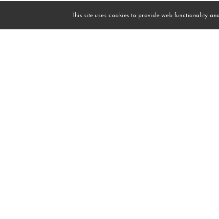
This site uses cookies to provide web functionality 