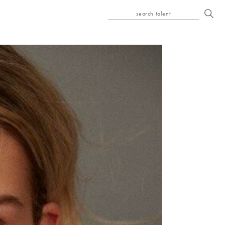
search talent