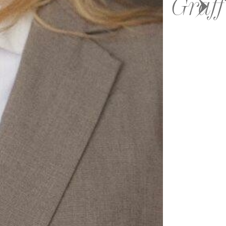
Graff