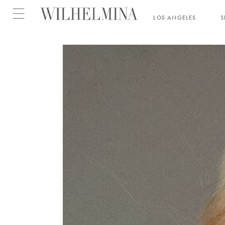
Open menu
LOS ANGELES
S