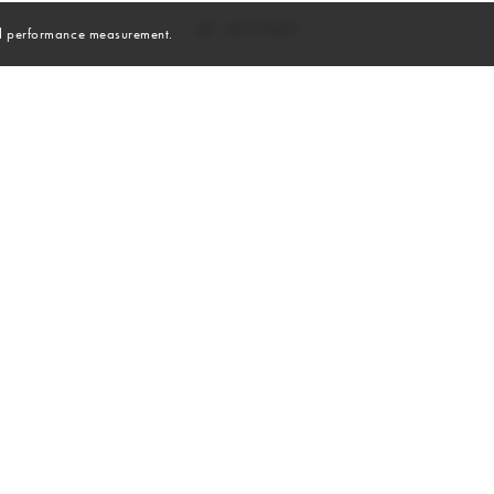
and performance measurement.
Skills
Sports
CHEERLEADING
LACROSSE
RUNNING
HOCKEY FIELD
TRACK & FIELD
YOGA
SNOWBOARD
ROLLER BLADING
HIKING
CYCLING