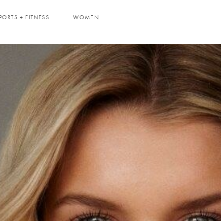
PORTS + FITNESS
WOMEN