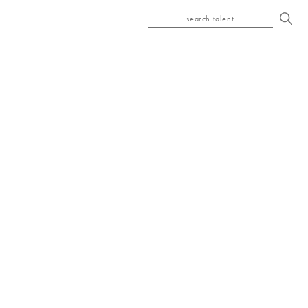
search talent