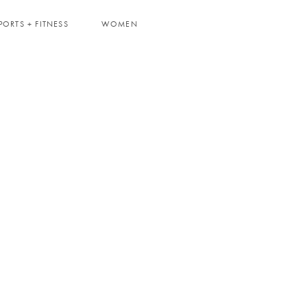
PORTS + FITNESS
WOMEN