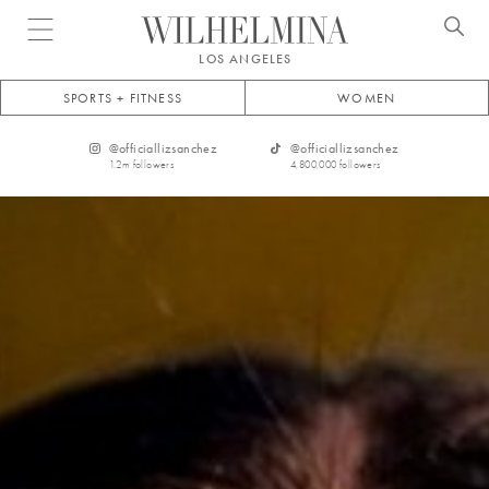
Open menu
LOS ANGELES
SPORTS + FITNESS
WOMEN
@
officiallizsanchez
@
officiallizsanchez
1.2m
followers
4,800,000
followers