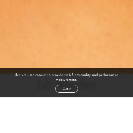
This site uses cookies to provide web functionality and performance
measurement.
Liz Sanchez
Got it
height
5' 8''
bust
32''
cup
B
waist
24''
hip
36''
shoe
8
us
brown
hair
brown
eyes