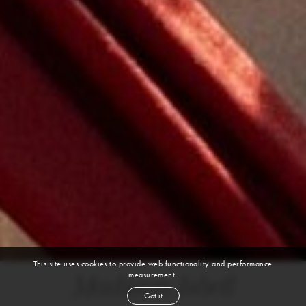
This site uses cookies to provide web functionality and performance
measurement.
Madison Isbell
Got it