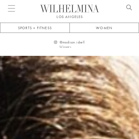
Open menu
LOS ANGELES
SPORTS + FITNESS
WOMEN
@
madison.isbell
followers