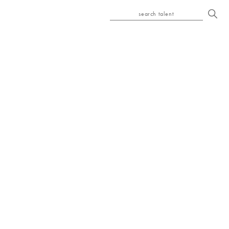
search talent