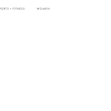
PORTS + FITNESS
WOMEN