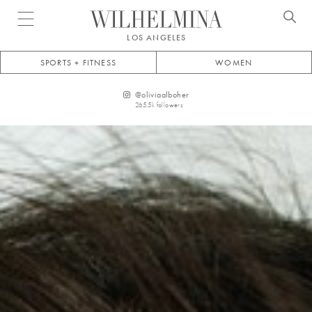
Open menu
LOS ANGELES
SPORTS + FITNESS
WOMEN
@
oliviaalboher
265.5k
followers