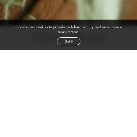
This site uses cookies to provide web functionality and performance
measurement.
Olivia Alboher
Got it
height
5' 8''
bust
32''
cup
A
waist
25''
hip
33''
shoe
8
us
brown
hair
blue green
eyes
Skills
Sports
ACROBATICS