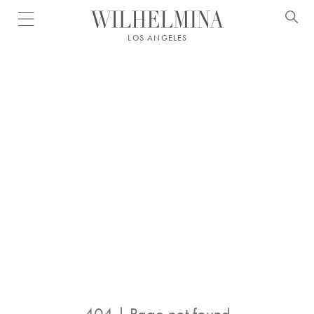
Open menu
LOS ANGELES