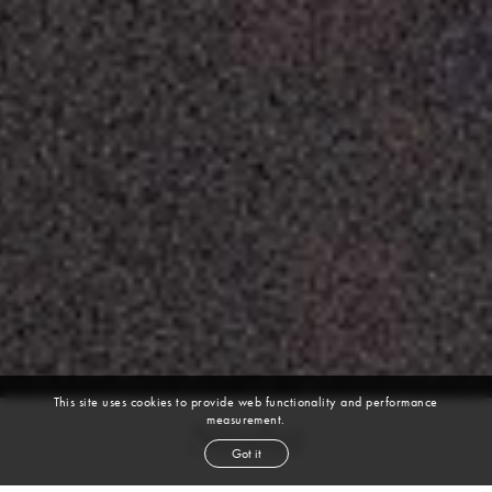
This site uses cookies to provide web functionality and performance
measurement.
Sasha
Got it