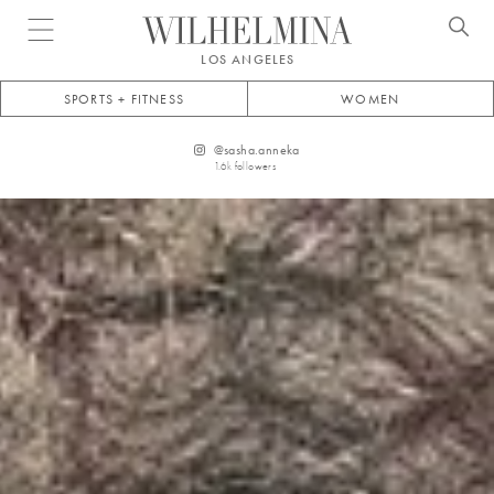
Open menu
LOS ANGELES
SPORTS + FITNESS
WOMEN
@
sasha.anneka
1.6k
followers