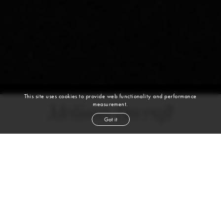
This site uses cookies to provide web functionality and performance
measurement.
Melissa Becraft
Got it
DANCER
JAZZ | BALLET | HIP HOP | CONTEMPORARY | TAP | DANCE
height
5' 8''
bust
32''
cup
B
waist
26''
hip
36''
shoe
8
us
red
hair
green
eyes
Melissa is a dancer and content creator who specializes in