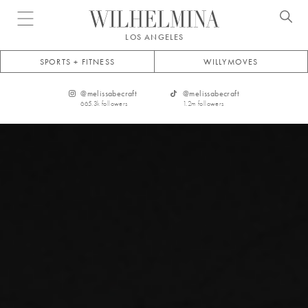
Open menu
LOS ANGELES
SPORTS + FITNESS
WILLYMOVES
@
melissabecraft
@
melissabecraft
665.3k
followers
1.2m
followers