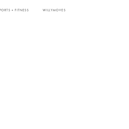
PORTS + FITNESS
WILLYMOVES