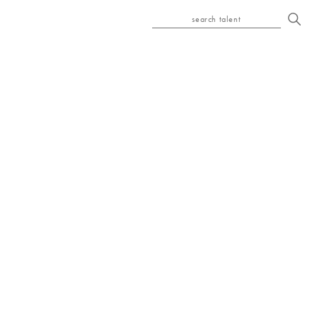
search talent